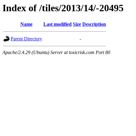
Index of /tiles/2013/14/-20495
Name
Last modified
Size
Description
Parent Directory
-
Apache/2.4.29 (Ubuntu) Server at toxicrisk.com Port 80