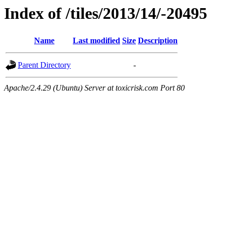
Index of /tiles/2013/14/-20495
Name
Last modified
Size
Description
Parent Directory
-
Apache/2.4.29 (Ubuntu) Server at toxicrisk.com Port 80