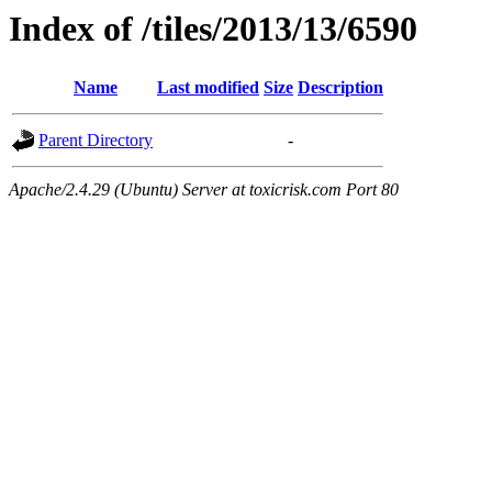
Index of /tiles/2013/13/6590
Name
Last modified
Size
Description
Parent Directory
-
Apache/2.4.29 (Ubuntu) Server at toxicrisk.com Port 80