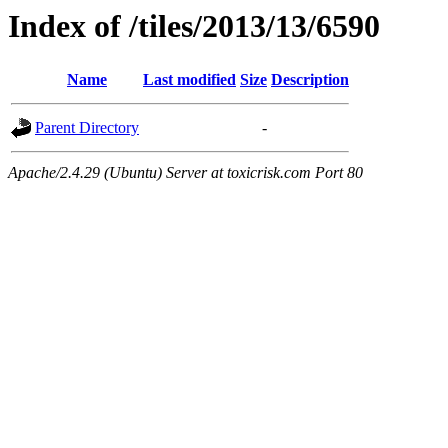
Index of /tiles/2013/13/6590
Name
Last modified
Size
Description
Parent Directory
-
Apache/2.4.29 (Ubuntu) Server at toxicrisk.com Port 80