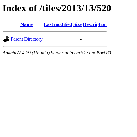
Index of /tiles/2013/13/520
Name
Last modified
Size
Description
Parent Directory
-
Apache/2.4.29 (Ubuntu) Server at toxicrisk.com Port 80