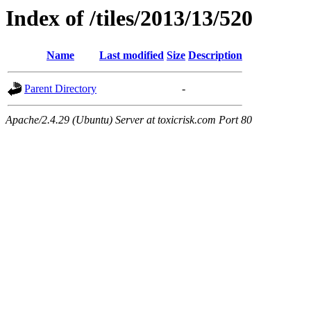
Index of /tiles/2013/13/520
Name
Last modified
Size
Description
Parent Directory
-
Apache/2.4.29 (Ubuntu) Server at toxicrisk.com Port 80