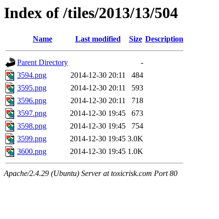
Index of /tiles/2013/13/504
Name
Last modified
Size
Description
Parent Directory
-
3594.png
2014-12-30 20:11
484
3595.png
2014-12-30 20:11
593
3596.png
2014-12-30 20:11
718
3597.png
2014-12-30 19:45
673
3598.png
2014-12-30 19:45
754
3599.png
2014-12-30 19:45
3.0K
3600.png
2014-12-30 19:45
1.0K
Apache/2.4.29 (Ubuntu) Server at toxicrisk.com Port 80