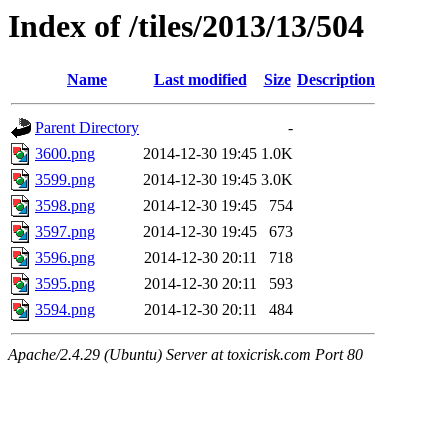
Index of /tiles/2013/13/504
Name
Last modified
Size
Description
Parent Directory
-
3600.png
2014-12-30 19:45
1.0K
3599.png
2014-12-30 19:45
3.0K
3598.png
2014-12-30 19:45
754
3597.png
2014-12-30 19:45
673
3596.png
2014-12-30 20:11
718
3595.png
2014-12-30 20:11
593
3594.png
2014-12-30 20:11
484
Apache/2.4.29 (Ubuntu) Server at toxicrisk.com Port 80