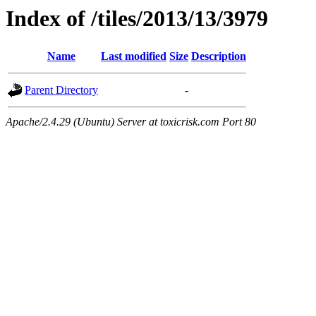
Index of /tiles/2013/13/3979
Name
Last modified
Size
Description
Parent Directory
-
Apache/2.4.29 (Ubuntu) Server at toxicrisk.com Port 80