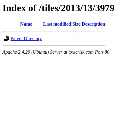
Index of /tiles/2013/13/3979
Name
Last modified
Size
Description
Parent Directory
-
Apache/2.4.29 (Ubuntu) Server at toxicrisk.com Port 80