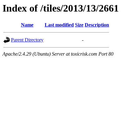
Index of /tiles/2013/13/2661
Name
Last modified
Size
Description
Parent Directory
-
Apache/2.4.29 (Ubuntu) Server at toxicrisk.com Port 80