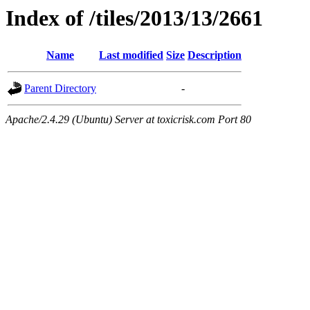
Index of /tiles/2013/13/2661
Name
Last modified
Size
Description
Parent Directory
-
Apache/2.4.29 (Ubuntu) Server at toxicrisk.com Port 80