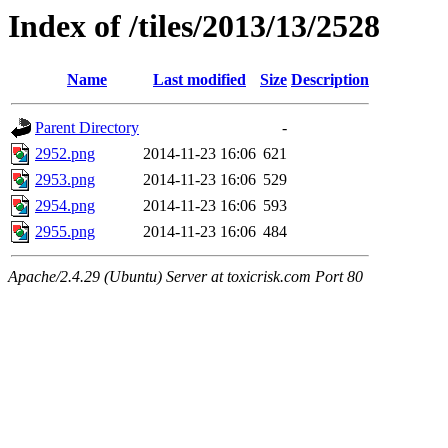
Index of /tiles/2013/13/2528
Name
Last modified
Size
Description
Parent Directory
-
2952.png
2014-11-23 16:06
621
2953.png
2014-11-23 16:06
529
2954.png
2014-11-23 16:06
593
2955.png
2014-11-23 16:06
484
Apache/2.4.29 (Ubuntu) Server at toxicrisk.com Port 80