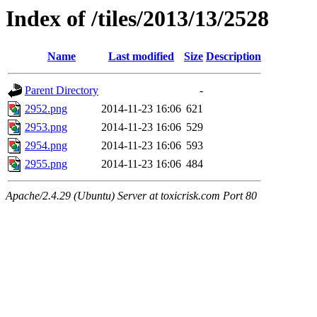
Index of /tiles/2013/13/2528
Name
Last modified
Size
Description
Parent Directory
-
2952.png
2014-11-23 16:06
621
2953.png
2014-11-23 16:06
529
2954.png
2014-11-23 16:06
593
2955.png
2014-11-23 16:06
484
Apache/2.4.29 (Ubuntu) Server at toxicrisk.com Port 80