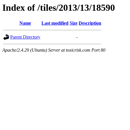
Index of /tiles/2013/13/18590
Name
Last modified
Size
Description
Parent Directory
-
Apache/2.4.29 (Ubuntu) Server at toxicrisk.com Port 80