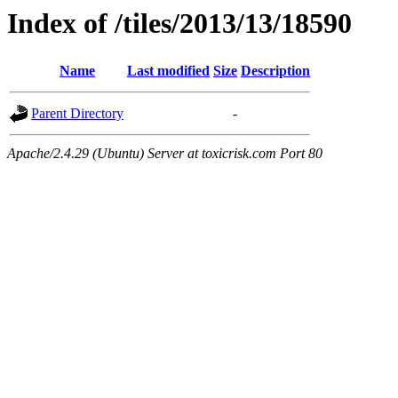
Index of /tiles/2013/13/18590
Name
Last modified
Size
Description
Parent Directory
-
Apache/2.4.29 (Ubuntu) Server at toxicrisk.com Port 80