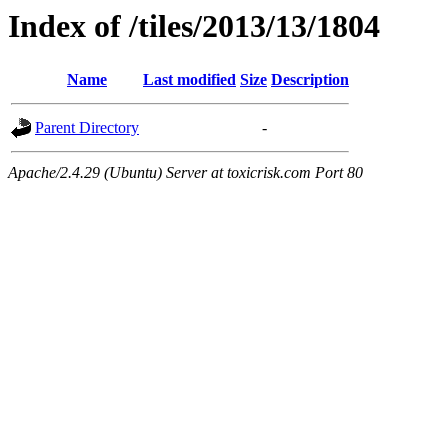
Index of /tiles/2013/13/1804
Name
Last modified
Size
Description
Parent Directory
-
Apache/2.4.29 (Ubuntu) Server at toxicrisk.com Port 80