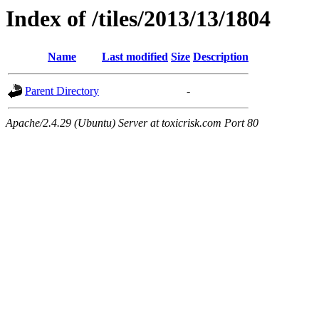
Index of /tiles/2013/13/1804
Name
Last modified
Size
Description
Parent Directory
-
Apache/2.4.29 (Ubuntu) Server at toxicrisk.com Port 80