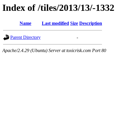
Index of /tiles/2013/13/-1332
Name
Last modified
Size
Description
Parent Directory
-
Apache/2.4.29 (Ubuntu) Server at toxicrisk.com Port 80