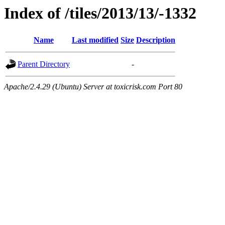
Index of /tiles/2013/13/-1332
Name
Last modified
Size
Description
Parent Directory
-
Apache/2.4.29 (Ubuntu) Server at toxicrisk.com Port 80