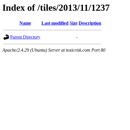
Index of /tiles/2013/11/1237
Name
Last modified
Size
Description
Parent Directory
-
Apache/2.4.29 (Ubuntu) Server at toxicrisk.com Port 80