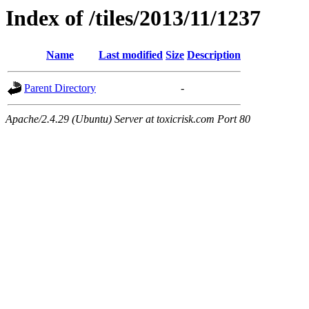
Index of /tiles/2013/11/1237
Name
Last modified
Size
Description
Parent Directory
-
Apache/2.4.29 (Ubuntu) Server at toxicrisk.com Port 80