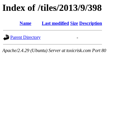
Index of /tiles/2013/9/398
Name
Last modified
Size
Description
Parent Directory
-
Apache/2.4.29 (Ubuntu) Server at toxicrisk.com Port 80