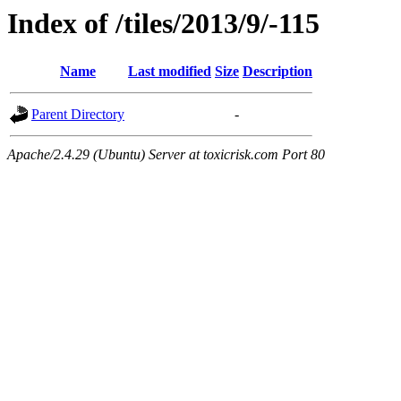
Index of /tiles/2013/9/-115
Name
Last modified
Size
Description
Parent Directory
-
Apache/2.4.29 (Ubuntu) Server at toxicrisk.com Port 80