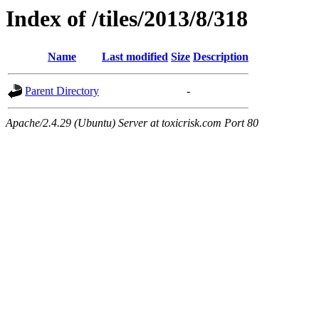
Index of /tiles/2013/8/318
Name
Last modified
Size
Description
Parent Directory
-
Apache/2.4.29 (Ubuntu) Server at toxicrisk.com Port 80