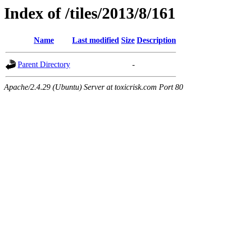
Index of /tiles/2013/8/161
Name
Last modified
Size
Description
Parent Directory
-
Apache/2.4.29 (Ubuntu) Server at toxicrisk.com Port 80