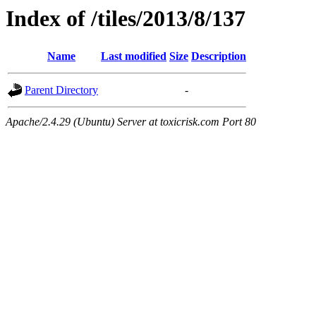
Index of /tiles/2013/8/137
Name
Last modified
Size
Description
Parent Directory
-
Apache/2.4.29 (Ubuntu) Server at toxicrisk.com Port 80