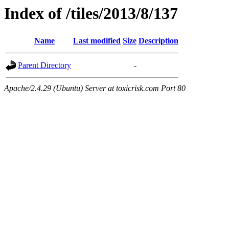
Index of /tiles/2013/8/137
Name
Last modified
Size
Description
Parent Directory
-
Apache/2.4.29 (Ubuntu) Server at toxicrisk.com Port 80