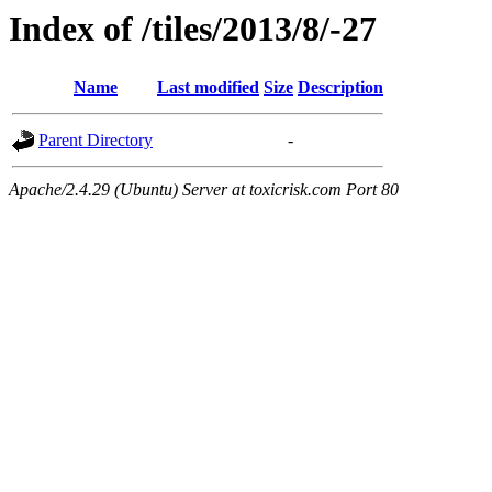
Index of /tiles/2013/8/-27
Name
Last modified
Size
Description
Parent Directory
-
Apache/2.4.29 (Ubuntu) Server at toxicrisk.com Port 80