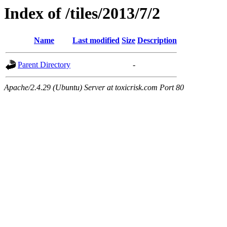
Index of /tiles/2013/7/2
Name
Last modified
Size
Description
Parent Directory
-
Apache/2.4.29 (Ubuntu) Server at toxicrisk.com Port 80