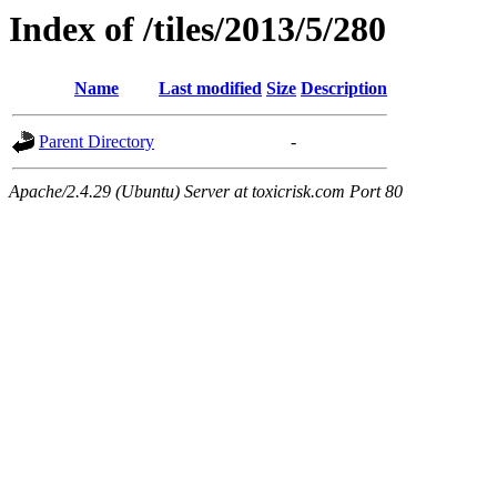
Index of /tiles/2013/5/280
Name
Last modified
Size
Description
Parent Directory
-
Apache/2.4.29 (Ubuntu) Server at toxicrisk.com Port 80