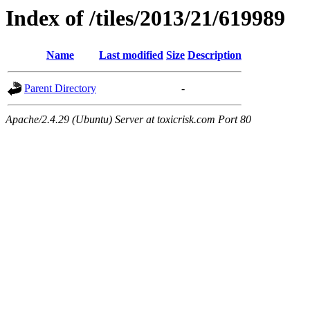
Index of /tiles/2013/21/619989
Name
Last modified
Size
Description
Parent Directory
-
Apache/2.4.29 (Ubuntu) Server at toxicrisk.com Port 80