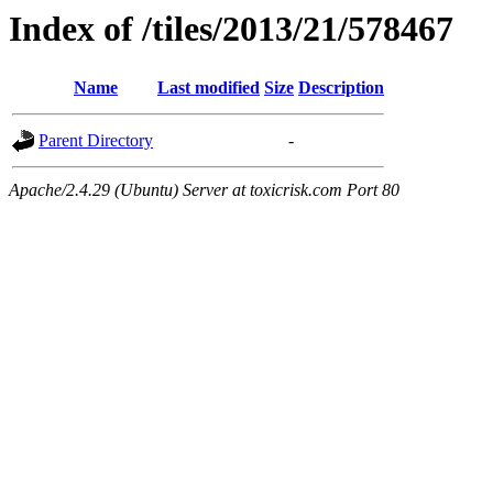
Index of /tiles/2013/21/578467
Name
Last modified
Size
Description
Parent Directory
-
Apache/2.4.29 (Ubuntu) Server at toxicrisk.com Port 80