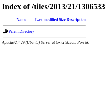
Index of /tiles/2013/21/1306533
Name
Last modified
Size
Description
Parent Directory
-
Apache/2.4.29 (Ubuntu) Server at toxicrisk.com Port 80