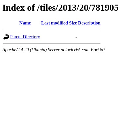
Index of /tiles/2013/20/781905
Name
Last modified
Size
Description
Parent Directory
-
Apache/2.4.29 (Ubuntu) Server at toxicrisk.com Port 80