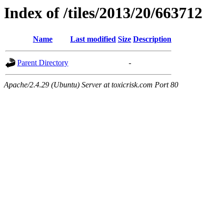
Index of /tiles/2013/20/663712
Name
Last modified
Size
Description
Parent Directory
-
Apache/2.4.29 (Ubuntu) Server at toxicrisk.com Port 80