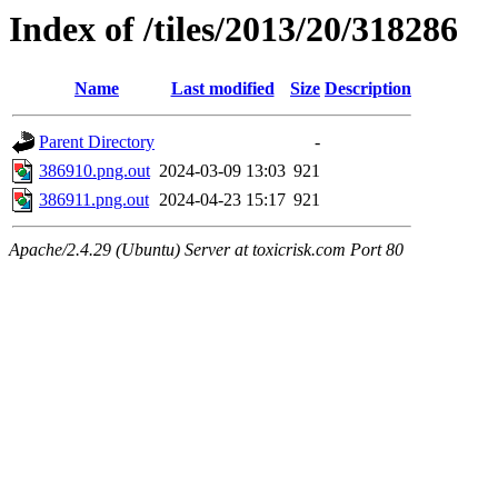
Index of /tiles/2013/20/318286
Name
Last modified
Size
Description
Parent Directory
-
386910.png.out
2024-03-09 13:03
921
386911.png.out
2024-04-23 15:17
921
Apache/2.4.29 (Ubuntu) Server at toxicrisk.com Port 80