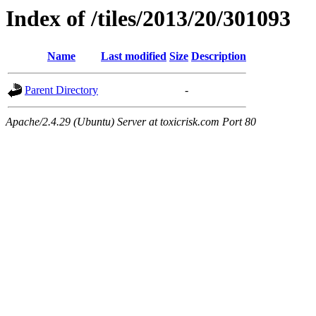
Index of /tiles/2013/20/301093
Name
Last modified
Size
Description
Parent Directory
-
Apache/2.4.29 (Ubuntu) Server at toxicrisk.com Port 80