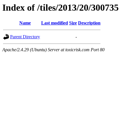
Index of /tiles/2013/20/300735
Name
Last modified
Size
Description
Parent Directory
-
Apache/2.4.29 (Ubuntu) Server at toxicrisk.com Port 80