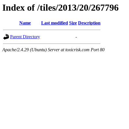
Index of /tiles/2013/20/267796
Name
Last modified
Size
Description
Parent Directory
-
Apache/2.4.29 (Ubuntu) Server at toxicrisk.com Port 80