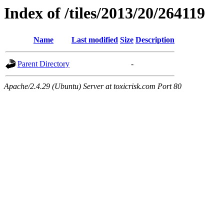
Index of /tiles/2013/20/264119
Name
Last modified
Size
Description
Parent Directory
-
Apache/2.4.29 (Ubuntu) Server at toxicrisk.com Port 80