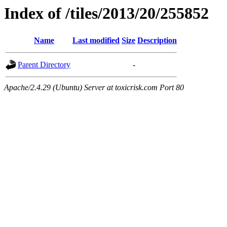
Index of /tiles/2013/20/255852
Name
Last modified
Size
Description
Parent Directory
-
Apache/2.4.29 (Ubuntu) Server at toxicrisk.com Port 80