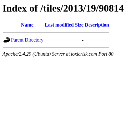
Index of /tiles/2013/19/90814
Name
Last modified
Size
Description
Parent Directory
-
Apache/2.4.29 (Ubuntu) Server at toxicrisk.com Port 80