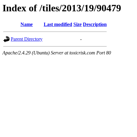
Index of /tiles/2013/19/90479
Name
Last modified
Size
Description
Parent Directory
-
Apache/2.4.29 (Ubuntu) Server at toxicrisk.com Port 80