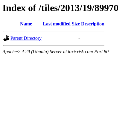
Index of /tiles/2013/19/89970
Name
Last modified
Size
Description
Parent Directory
-
Apache/2.4.29 (Ubuntu) Server at toxicrisk.com Port 80