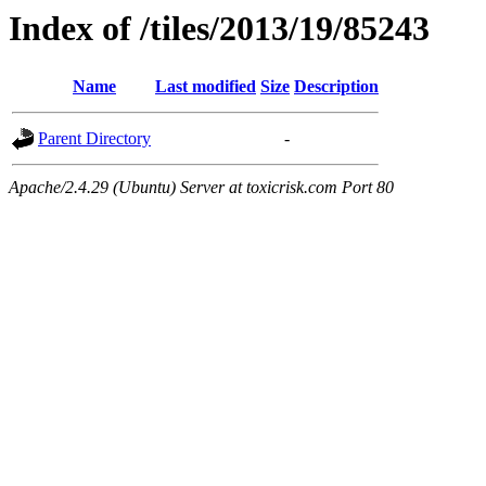
Index of /tiles/2013/19/85243
Name
Last modified
Size
Description
Parent Directory
-
Apache/2.4.29 (Ubuntu) Server at toxicrisk.com Port 80