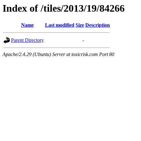
Index of /tiles/2013/19/84266
Name
Last modified
Size
Description
Parent Directory
-
Apache/2.4.29 (Ubuntu) Server at toxicrisk.com Port 80