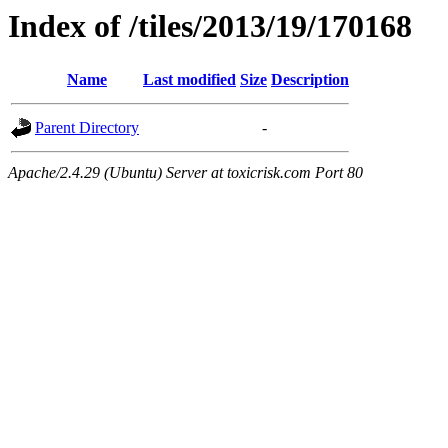
Index of /tiles/2013/19/170168
Name
Last modified
Size
Description
Parent Directory
-
Apache/2.4.29 (Ubuntu) Server at toxicrisk.com Port 80