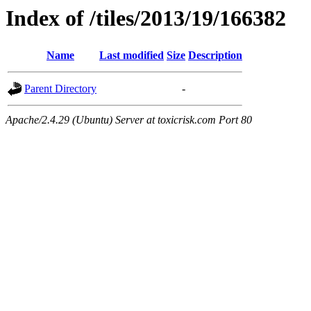
Index of /tiles/2013/19/166382
Name
Last modified
Size
Description
Parent Directory
-
Apache/2.4.29 (Ubuntu) Server at toxicrisk.com Port 80