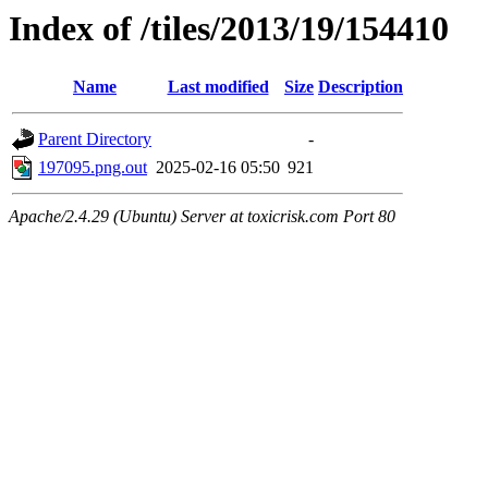
Index of /tiles/2013/19/154410
Name
Last modified
Size
Description
Parent Directory
-
197095.png.out
2025-02-16 05:50
921
Apache/2.4.29 (Ubuntu) Server at toxicrisk.com Port 80